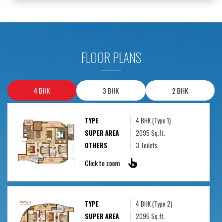
FLOOR PLANS
4 BHK
3 BHK
2 BHK
TYPE
4 BHK (Type 1)
SUPER AREA
2095 Sq.ft.
OTHERS
3 Toilets
Click to zoom
TYPE
4 BHK (Type 2)
SUPER AREA
2095 Sq.ft.