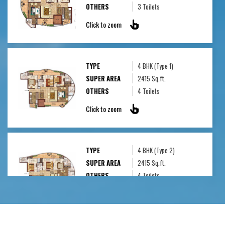
OTHERS
3 Toilets
Click to zoom
TYPE
4 BHK (Type 1)
SUPER AREA
2415 Sq.ft.
OTHERS
4 Toilets
Click to zoom
TYPE
4 BHK (Type 2)
SUPER AREA
2415 Sq.ft.
OTHERS
4 Toilets
Click to zoom