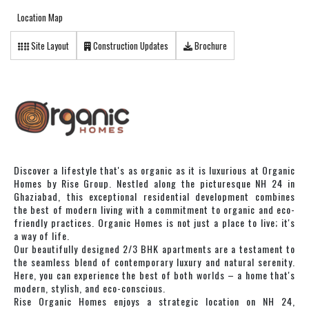
Location Map
Site Layout
Construction Updates
Brochure
Discover a lifestyle that's as organic as it is luxurious at Organic
Homes by Rise Group. Nestled along the picturesque NH 24 in
Ghaziabad, this exceptional residential development combines
the best of modern living with a commitment to organic and eco-
friendly practices. Organic Homes is not just a place to live; it's
a way of life.
Our beautifully designed 2/3 BHK apartments are a testament to
the seamless blend of contemporary luxury and natural serenity.
Here, you can experience the best of both worlds – a home that's
modern, stylish, and eco-conscious.
Rise Organic Homes enjoys a strategic location on NH 24,