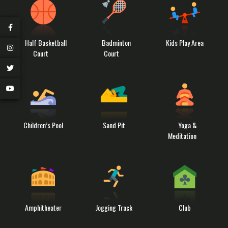
Half Basketball
Badminton
Kids Play Area
Court
Court
Children’s Pool
Sand Pit
Yoga &
Meditation
Amphitheater
Jogging Track
Club