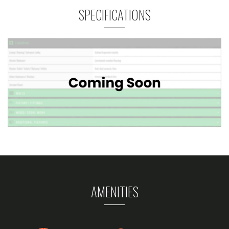
SPECIFICATIONS
AMENITIES