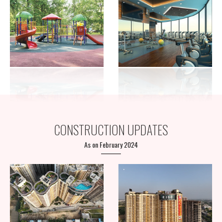
CONSTRUCTION UPDATES
As on February 2024