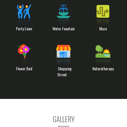
Party Lawn
Water Fountain
Maze
Flower Bed
Shopping
Naturotherapy
Street
GALLERY