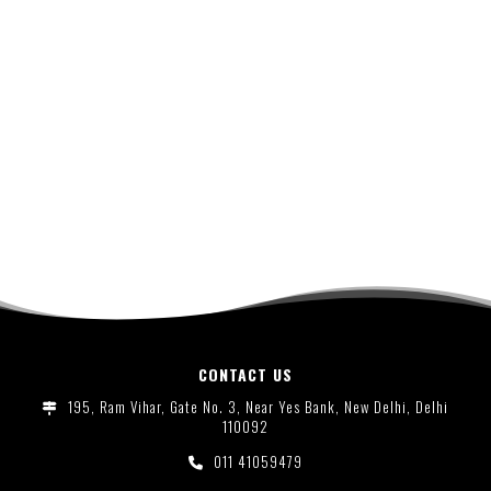
CONTACT US
195, Ram Vihar, Gate No. 3, Near Yes Bank, New Delhi, Delhi
110092
011 41059479