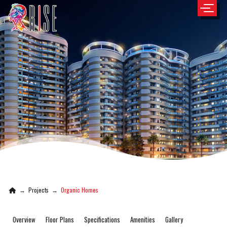
→
Projects
→
Organic Homes
Overview
Floor Plans
Specifications
Amenities
Gallery