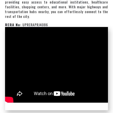
providing easy access to educational institutions, healthcare
facilities, shopping centers, and more. With major highways and
transportation hubs nearby, you can effortlessly connect to the
rest of the city.
RERA No:
UPRERAPRJ4086