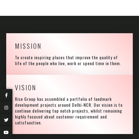
MISSION
To create inspiring places that improve the quality of
life of the people who live, work or spend time in them.
VISION
Rise Group has assembled a portfolio of landmark
development projects around Delhi-NCR. Our vision is to
continue delivering top notch projects, whilst remaining
highly focused about customer requirement and
satisfaaction.