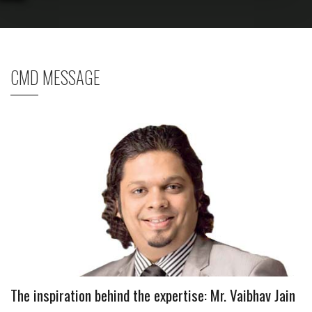
CMD MESSAGE
The inspiration behind the expertise: Mr. Vaibhav Jain