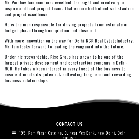
Mr. Vaibhav Jain combines excellent foresight and creativity to
inspire and lead project teams that ensure both client satisfaction
and project excellence.
He is the man responsible for driving projects from estimate or
budget phase through completion and close-out.
With more innovation on the way for Delhi-NCR Real EstateIndustry,
Mr. Jain looks forward to leading the vanguard into the future.
Under his stewardship, Rise Group has grown to be one of the
largest private development and construction company in Delhi-
NCR. He takes a keen interest in every facet of the business to
ensure it meets its potential; cultivating long term and rewarding
business relationships.
CONTACT US
195, Ram Vihar, Gate No. 3, Near Yes Bank, New Delhi, Delhi
110092