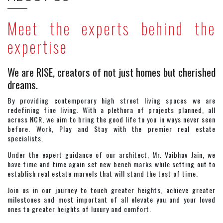
Meet the experts behind the
expertise
We are RISE, creators of not just homes but cherished
dreams.
By providing contemporary high street living spaces we are
redefining fine living. With a plethora of projects planned, all
across NCR, we aim to bring the good life to you in ways never seen
before. Work, Play and Stay with the premier real estate
specialists.
Under the expert guidance of our architect, Mr. Vaibhav Jain, we
have time and time again set new bench marks while setting out to
establish real estate marvels that will stand the test of time.
Join us in our journey to touch greater heights, achieve greater
milestones and most important of all elevate you and your loved
ones to greater heights of luxury and comfort.