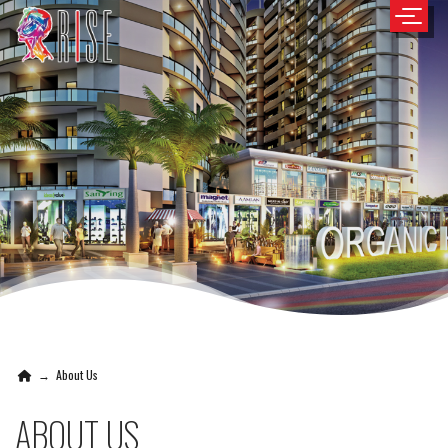
→
About Us
ABOUT US