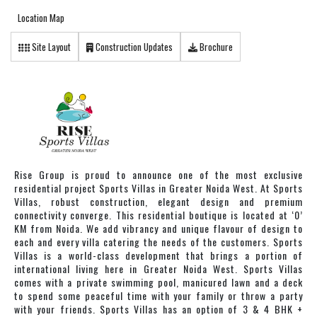
Location Map
Site Layout
Construction Updates
Brochure
Rise Group is proud to announce one of the most exclusive
residential project Sports Villas in Greater Noida West. At Sports
Villas, robust construction, elegant design and premium
connectivity converge. This residential boutique is located at ‘0’
KM from Noida. We add vibrancy and unique flavour of design to
each and every villa catering the needs of the customers. Sports
Villas is a world-class development that brings a portion of
international living here in Greater Noida West. Sports Villas
comes with a private swimming pool, manicured lawn and a deck
to spend some peaceful time with your family or throw a party
with your friends. Sports Villas has an option of 3 & 4 BHK +