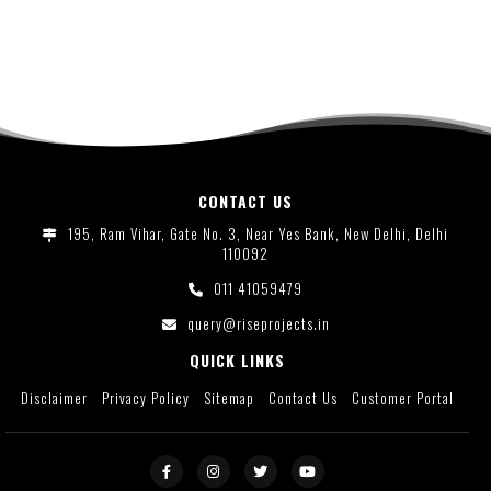
CONTACT US
195, Ram Vihar, Gate No. 3, Near Yes Bank, New Delhi, Delhi
110092
011 41059479
query@riseprojects.in
QUICK LINKS
Disclaimer
Privacy Policy
Sitemap
Contact Us
Customer Portal