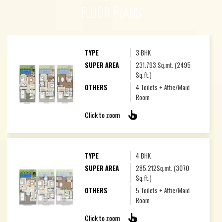
FLOOR PLANS
TYPE
3 BHK
SUPER AREA
231.793 Sq.mt. (2495
Sq.ft.)
OTHERS
4 Toilets + Attic/Maid
Room
Click to zoom
TYPE
4 BHK
SUPER AREA
285.212Sq.mt. (3070
Sq.ft.)
OTHERS
5 Toilets + Attic/Maid
Room
Click to zoom