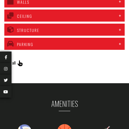
WALLS
CEILING
STRUCTURE
PARKING
View all
AMENITIES