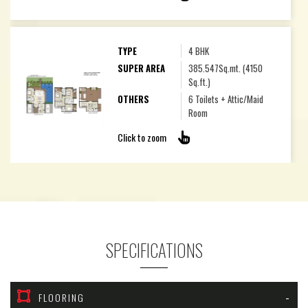
TYPE
4 BHK
SUPER AREA
385.547Sq.mt. (4150
Sq.ft.)
OTHERS
6 Toilets + Attic/Maid
Room
Click to zoom
SPECIFICATIONS
FLOORING