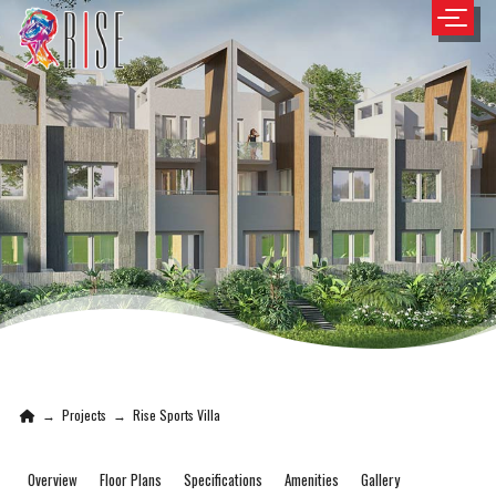
→
Projects
→
Rise Sports Villa
Overview
Floor Plans
Specifications
Amenities
Gallery