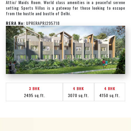
Attic/ Maids Room. World class amenities in a peaceful serene
setting Sports Villas is a gateway for those looking to escape
from the hustle and bustle of Delhi.
RERA No:
UPRERAPRJ295718
3 BHK
4 BHK
4 BHK
2495 sq.ft.
3070 sq.ft.
4150 sq.ft.