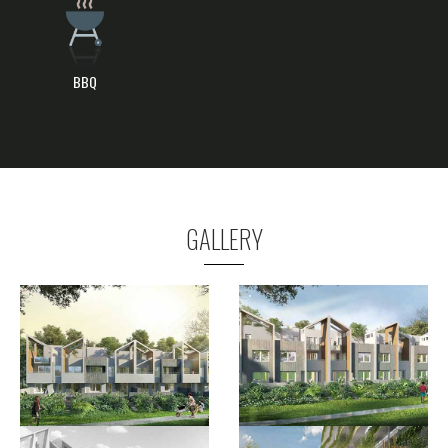
BBQ
GALLERY