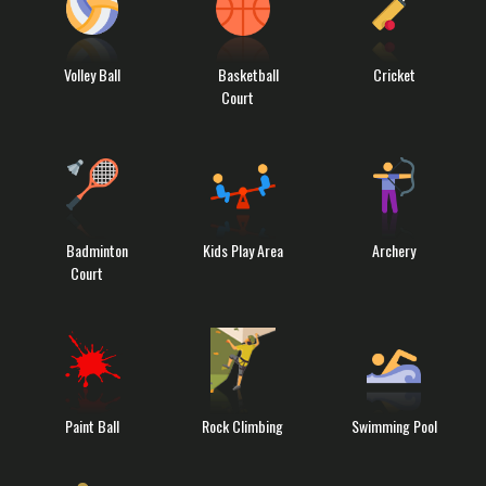
Volley Ball
Basketball
Cricket
Court
Badminton
Kids Play Area
Archery
Court
Paint Ball
Rock Climbing
Swimming Pool