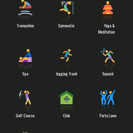
Trampoline
Gymnastic
Yoga &
Meditation
Spa
Jogging Track
Squash
Golf Course
Club
Party Lawn