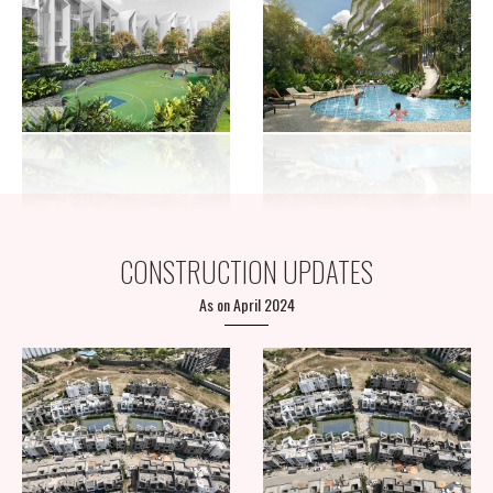
CONSTRUCTION UPDATES
As on April 2024