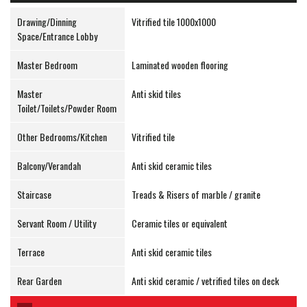
Drawing/Dinning
Vitrified tile 1000x1000
Space/Entrance Lobby
Master Bedroom
Laminated wooden flooring
Master
Anti skid tiles
Toilet/Toilets/Powder Room
Other Bedrooms/Kitchen
Vitrified tile
Balcony/Verandah
Anti skid ceramic tiles
Staircase
Treads & Risers of marble / granite
Servant Room / Utility
Ceramic tiles or equivalent
Terrace
Anti skid ceramic tiles
Rear Garden
Anti skid ceramic / vetrified tiles on deck