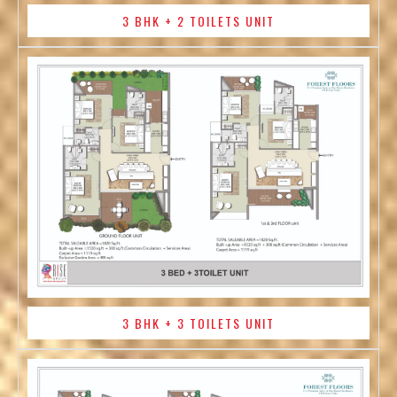
3 BHK + 2 TOILETS UNIT
3 BHK + 3 TOILETS UNIT