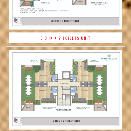
3 BHK + 2 TOILETS UNIT