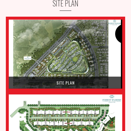
SITE PLAN
SITE PLAN