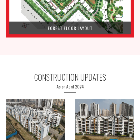
FOREST FLOOR LAYOUT
CONSTRUCTION UPDATES
As on April 2024