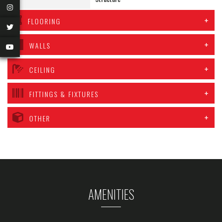
FLOORING
WALLS
CEILING
FITTINGS & FIXTURES
OTHER
AMENITIES