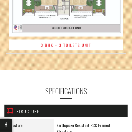
3 BHK + 3 TOILETS UNIT
SPECIFICATIONS
STRUCTURE
Structure
Earthquake Resistant RCC Framed
Structure