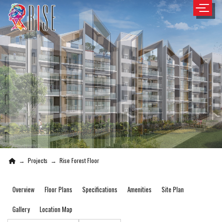
→
Projects
→
Rise Forest Floor
Overview
Floor Plans
Specifications
Amenities
Site Plan
Gallery
Location Map