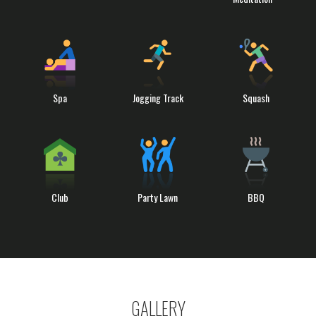
Spa
Jogging Track
Squash
Club
Party Lawn
BBQ
GALLERY