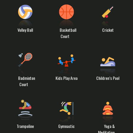
Volley Ball
Basketball
Cricket
Court
Badminton
Kids Play Area
Children’s Pool
Court
Trampoline
Gymnastic
Yoga &
Meditation