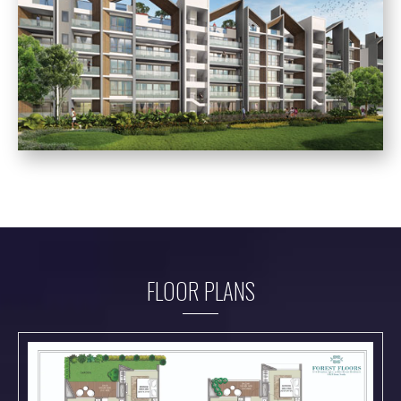
FLOOR PLANS