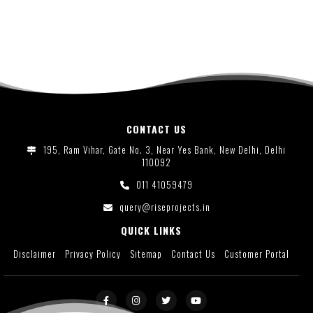
CONTACT US
195, Ram Vihar, Gate No. 3, Near Yes Bank, New Delhi, Delhi
110092
011 41059479
query@riseprojects.in
QUICK LINKS
Disclaimer
Privacy Policy
Sitemap
Contact Us
Customer Portal