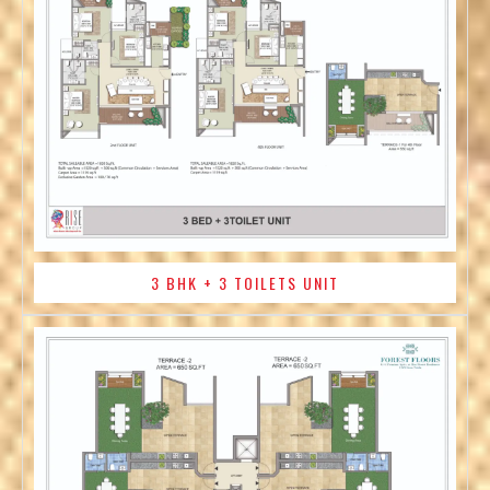
3 BHK + 3 TOILETS UNIT