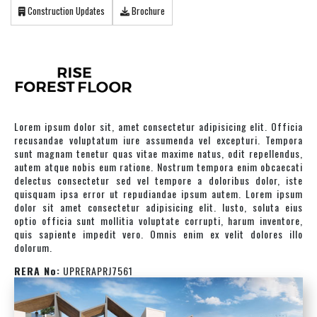
Construction Updates
Brochure
Lorem ipsum dolor sit, amet consectetur adipisicing elit. Officia
recusandae voluptatum iure assumenda vel excepturi. Tempora
sunt magnam tenetur quas vitae maxime natus, odit repellendus,
autem atque nobis eum ratione. Nostrum tempora enim obcaecati
delectus consectetur sed vel tempore a doloribus dolor, iste
quisquam ipsa error ut repudiandae ipsum autem. Lorem ipsum
dolor sit amet consectetur adipisicing elit. Iusto, soluta eius
optio officia sunt mollitia voluptate corrupti, harum inventore,
quis sapiente impedit vero. Omnis enim ex velit dolores illo
dolorum.
RERA No:
UPRERAPRJ7561