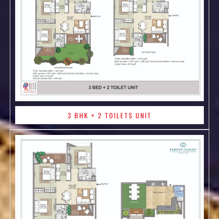
3 BHK + 2 TOILETS UNIT