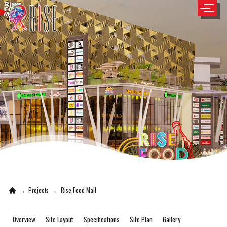
→
Projects
→
Rise Food Mall
Overview
Site Layout
Specifications
Site Plan
Gallery