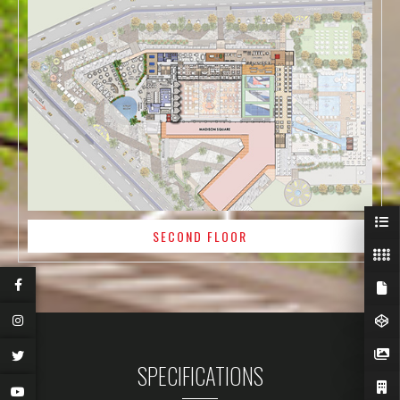
SECOND FLOOR
SPECIFICATIONS