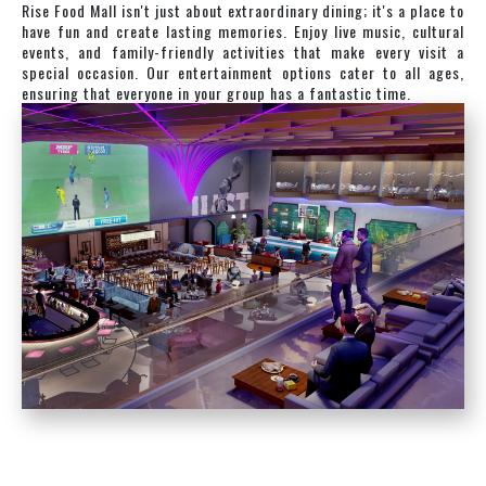
Rise Food Mall isn't just about extraordinary dining; it's a place to
have fun and create lasting memories. Enjoy live music, cultural
events, and family-friendly activities that make every visit a
special occasion. Our entertainment options cater to all ages,
ensuring that everyone in your group has a fantastic time.