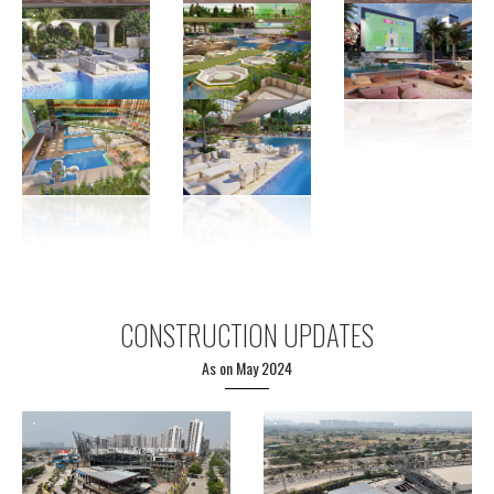
CONSTRUCTION UPDATES
As on May 2024