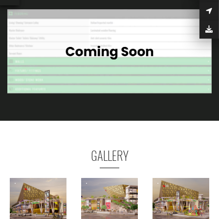
GALLERY