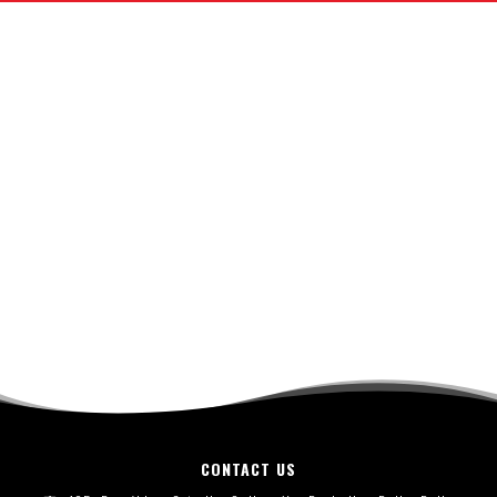
CONTACT US