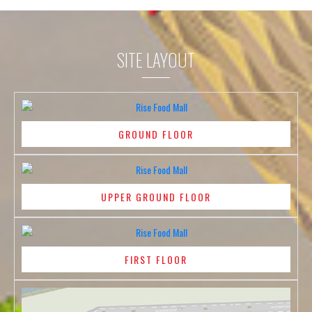
SITE LAYOUT
GROUND FLOOR
UPPER GROUND FLOOR
FIRST FLOOR