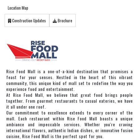
Location Map
Construction Updates
Brochure
Rise Food Mall is a one-of-a-kind destination that promises a
feast for your senses. Nestled in the heart of this vibrant
community, this unique kind of mall set to redefine the way you
experience food and entertainment.
At Rise Food Mall, we believe that great food brings people
together. From gourmet restaurants to casual eateries, we have
it all under one roof.
Our commitment to excellence extends to every corner of the
mall. Each restaurant within Rise Food Mall boasts a unique
ambiance and impeccable services. Whether you're craving
international flavors, authentic Indian dishes, or innovative fusion
cuisine, Rise Food Mall is the perfect spot for you.